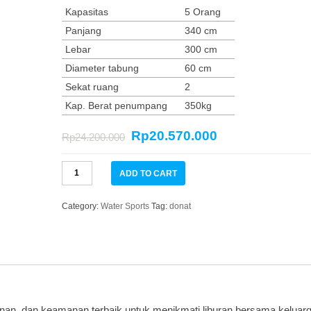
Kapasitas
5 Orang
Panjang
340 cm
Lebar
300 cm
Diameter tabung
60 cm
Sekat ruang
2
Kap. Berat penumpang
350kg
Rp
20.570.000
Rp
24.200.000
Donat
ADD TO CART
Boat
6
ORANG
Category:
Water Sports
Tag:
donat
SEASTAR
quantity
an, dan keamanan terbaik untuk menikmati liburan bersama keluarg