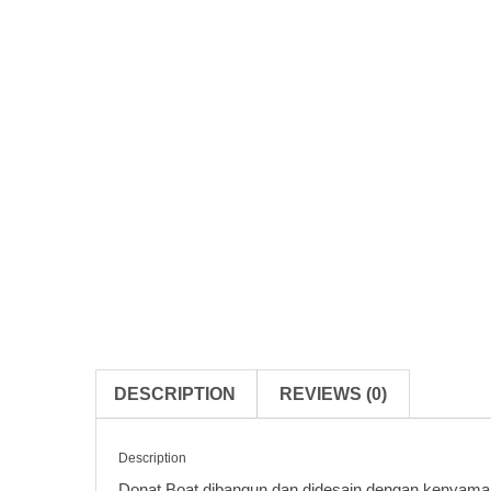
DESCRIPTION
REVIEWS (0)
Description
Donat Boat dibangun dan didesain dengan kenyaman