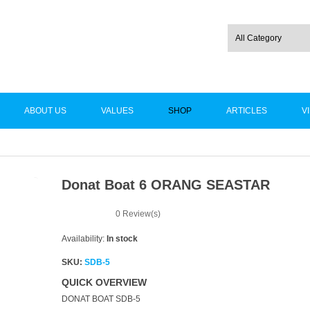
ABOUT US
VALUES
SHOP
ARTICLES
V
Donat Boat 6 ORANG SEASTAR
-15%
0
Review(s)
Availability:
In stock
SKU:
SDB-5
QUICK OVERVIEW
DONAT BOAT SDB-5