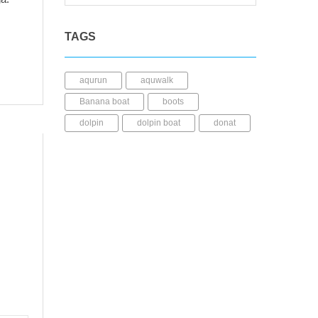
TAGS
aqurun
aquwalk
Banana boat
boots
dolpin
dolpin boat
donat
dry bag
fins
fishing kayak
Helmet
JuliWahana
kacamata selam
Kaos kaki
kayak mancing
Kayak Plastic
Life Jacket
LLDPE
mask
mini dry bag
Paddle
pedal kayak
perahu karet
rashguard
sepatu diving
sepatu selam
shark boat