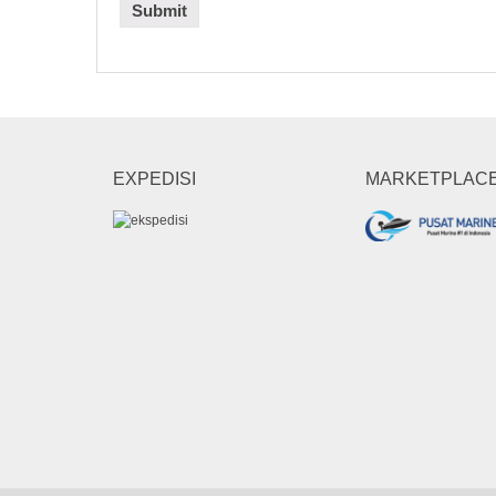
EXPEDISI
MARKETPLAC