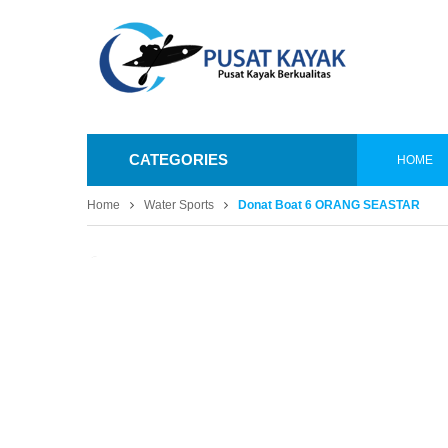
CATEGORIES
HOME
Home
Water Sports
Donat Boat 6 ORANG SEASTAR