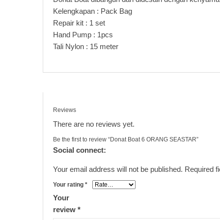
Kelengkapan : Pack Bag
Repair kit : 1 set
Hand Pump : 1pcs
Tali Nylon : 15 meter
Reviews
There are no reviews yet.
Be the first to review “Donat Boat 6 ORANG SEASTAR”
Social connect:
Your email address will not be published.
Required f
Your rating
*
Your
review
*