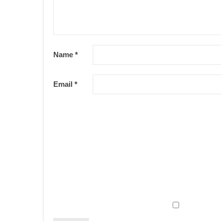
Name
*
Email
*