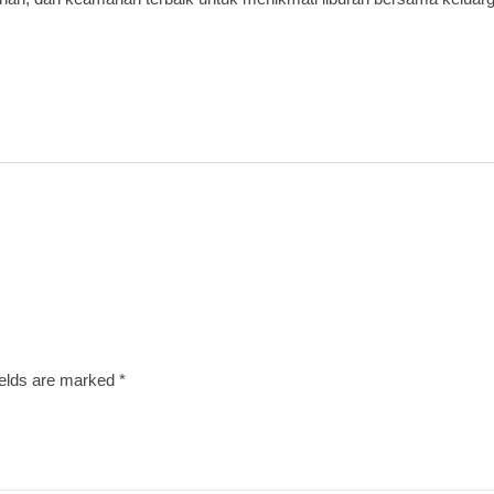
ields are marked
*