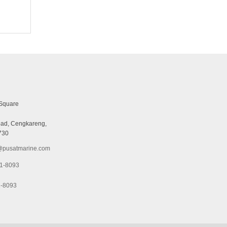
Square
ad, Cengkareng,
730
pusatmarine.com
1-8093
1-8093