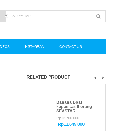
IDEOS
INSTAGRAM
CONTACT US
RELATED PRODUCT
Banana Boat
kapasitas 6 orang
SEASTAR
Rp
13.700.000
Rp
11.645.000