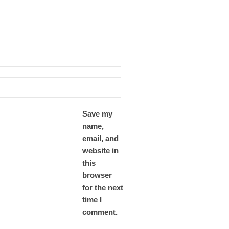
Save my
name,
email, and
website in
this
browser
for the next
time I
comment.