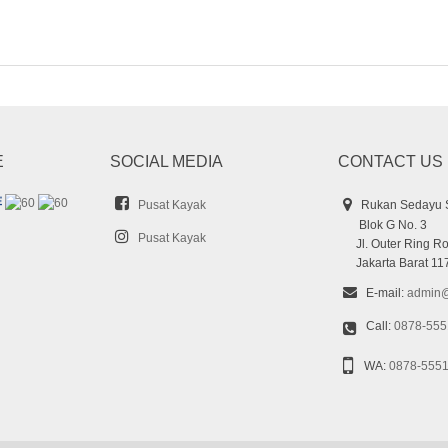
E
SOCIAL MEDIA
CONTACT US
Pusat Kayak
Rukan Sedayu 
Blok G No. 3
Pusat Kayak
Jl. Outer Ring Ro
Jakarta Barat 11
E-mail:
admin@
Call:
0878-555
WA:
0878-555