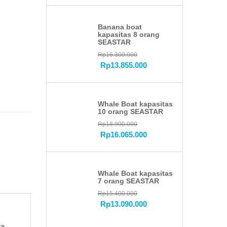
Banana boat
kapasitas 8 orang
SEASTAR
Rp
16.300.000
Rp
13.855.000
Whale Boat kapasitas
10 orang SEASTAR
Rp
18.900.000
Rp
16.065.000
Whale Boat kapasitas
7 orang SEASTAR
Rp
15.400.000
Rp
13.090.000
a.