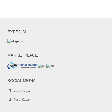
Kayak Plastic
Life Jacket
LLDPE
mask
mini dry bag
Paddle
pedal kayak
perahu karet
rashguard
sepatu diving
sepatu selam
shark boat
short pants
snorkel
EXPEDISI
sock
SUP
UFO
wahana air
whale
whale boat
MARKETPLACE
SOCIAL MEDIA
Pusat Kayak
Pusat Kayak