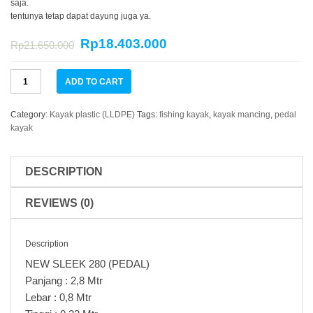
saja.
tentunya tetap dapat dayung juga ya.
Rp
18.403.000
Rp
21.650.000
Kayak
ADD TO CART
NEW
SLEEK
280
Category:
Kayak plastic (LLDPE)
Tags:
fishing kayak
,
kayak mancing
,
pedal
(PEDAL)
kayak
quantity
DESCRIPTION
REVIEWS (0)
Description
NEW SLEEK 280 (PEDAL)
Panjang : 2,8 Mtr
Lebar : 0,8 Mtr