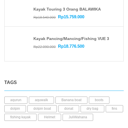
Kayak Touring 3 Orang BALAWIKA
Rp
15.759.000
Rp
18.540.000
Kayak Pancing/Mancing/Fishing VUE 3
Rp
18.776.500
Rp
22.090.000
TAGS
aqurun
aquwalk
Banana boat
boots
dolpin
dolpin boat
donat
dry bag
fins
fishing kayak
Helmet
JuliWahana
kacamata selam
Kaos kaki
kayak mancing