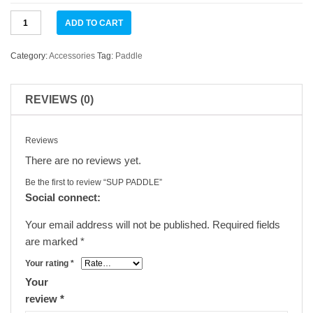
SUP
ADD TO CART
PADDLE
quantity
Category:
Accessories
Tag:
Paddle
REVIEWS (0)
Reviews
There are no reviews yet.
Be the first to review “SUP PADDLE”
Social connect:
Your email address will not be published.
Required fields
are marked
*
Your rating
*
Your
review
*