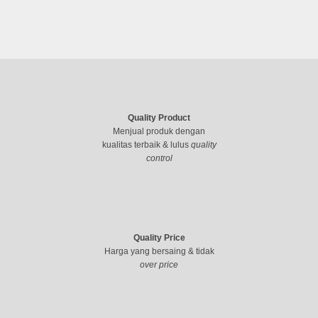
Quality Product
Menjual produk dengan
kualitas terbaik & lulus
quality
control
Quality Price
Harga yang bersaing & tidak
over price