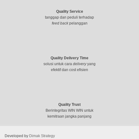
Quality Service
tanggap dan peduli terhadap
feed back
pelanggan
Quality Delivery Time
solusi untuk cara
delivery
yang
efektif dan cost efisien
Quality Trust
Berintegritas WIN WIN untuk
kemitraan jangka panjang
Developed by
Dimak Strategy