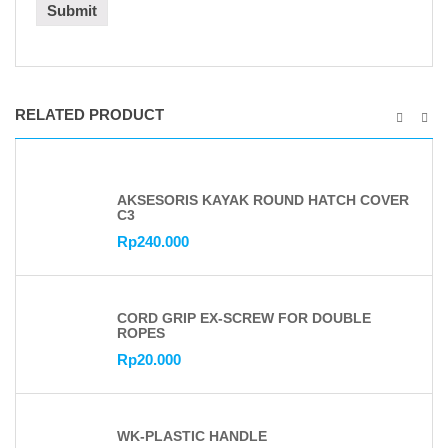
RELATED PRODUCT
AKSESORIS KAYAK ROUND HATCH COVER
C3
Rp
240.000
CORD GRIP EX-SCREW FOR DOUBLE
ROPES
Rp
20.000
WK-PLASTIC HANDLE