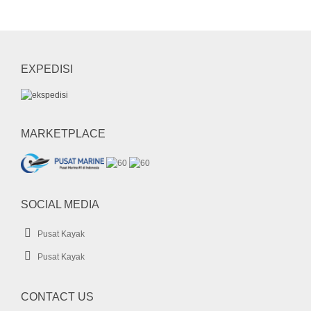
mini dry bag
Paddle
pedal kayak
perahu karet
rashguard
sepatu diving
sepatu selam
shark boat
short pants
snorkel
EXPEDISI
sock
SUP
UFO
wahana air
whale
whale boat
MARKETPLACE
SOCIAL MEDIA
Pusat Kayak
Pusat Kayak
CONTACT US