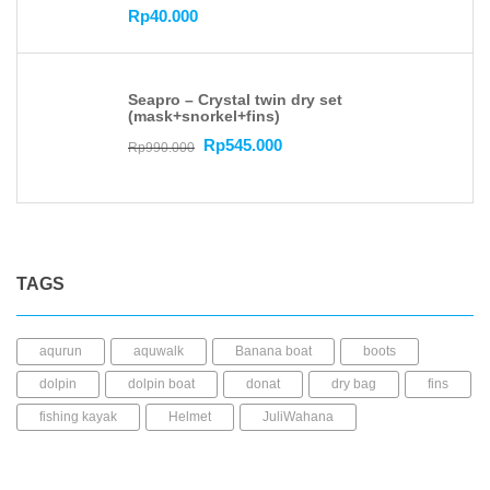
Rp
40.000
Seapro – Crystal twin dry set
(mask+snorkel+fins)
Rp
545.000
Rp
990.000
TAGS
aqurun
aquwalk
Banana boat
boots
dolpin
dolpin boat
donat
dry bag
fins
fishing kayak
Helmet
JuliWahana
kacamata selam
Kaos kaki
kayak mancing
Kayak Plastic
Life Jacket
LLDPE
mask