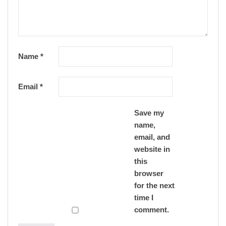
Name
*
Email
*
Save my
name,
email, and
website in
this
browser
for the next
time I
comment.