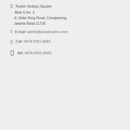
Rukan Sedayu Square
Blok G No. 3
Jl. Outer Ring Road, Cengkareng,
Jakarta Barat 11730
E-mail:
admin@pusatmarine.com
Call:
0878-5551-8093
WA:
0878-5551-8093