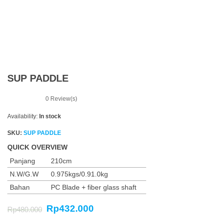
n
SUP PADDLE
0
Review(s)
Availability:
In stock
SKU:
SUP PADDLE
QUICK OVERVIEW
Panjang
210cm
N.W/G.W
0.975kgs/0.91.0kg
Bahan
PC Blade + fiber glass shaft
Rp
432.000
Rp
480.000