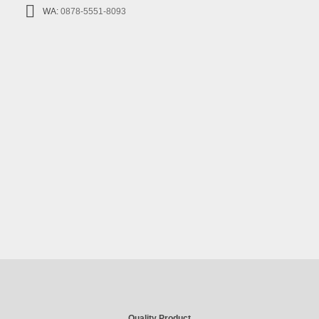
WA:
0878-5551-8093
Quality Product