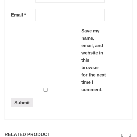
Email
*
Save my
name,
email, and
website in
this
browser
for the next
time I
comment.
RELATED PRODUCT