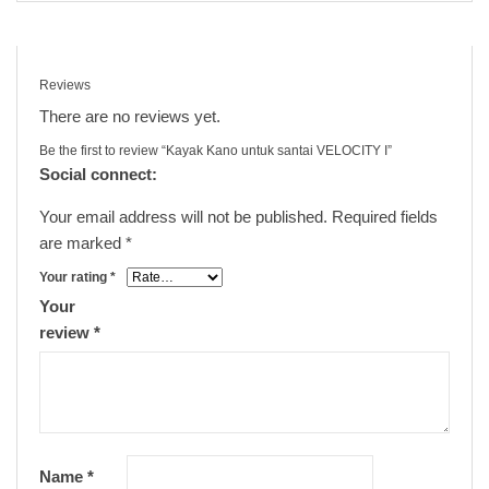
Reviews
There are no reviews yet.
Be the first to review “Kayak Kano untuk santai VELOCITY I”
Social connect:
Your email address will not be published.
Required fields
are marked
*
Your rating
*
Your
review
*
Name
*