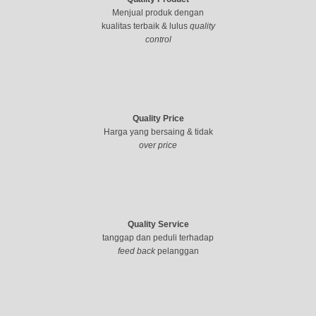
Menjual produk dengan
kualitas terbaik & lulus
quality
control
Quality Price
Harga yang bersaing & tidak
over price
Quality Service
tanggap dan peduli terhadap
feed back
pelanggan