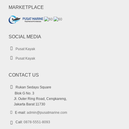
MARKETPLACE
SOCIAL MEDIA
Pusat Kayak
Pusat Kayak
CONTACT US
Rukan Sedayu Square
Blok G No. 3
Jl. Outer Ring Road, Cengkareng,
Jakarta Barat 11730
E-mail:
admin@pusatmarine.com
Call:
0878-5551-8093