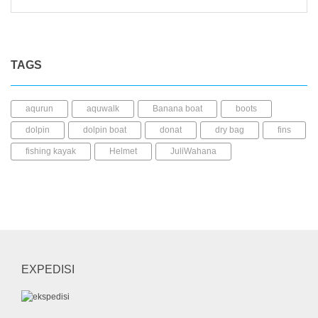
TAGS
aqurun
aquwalk
Banana boat
boots
dolpin
dolpin boat
donat
dry bag
fins
fishing kayak
Helmet
JuliWahana
kacamata selam
Kaos kaki
kayak mancing
Kayak Plastic
Life Jacket
LLDPE
mask
mini dry bag
Paddle
pedal kayak
perahu karet
rashguard
sepatu diving
sepatu selam
shark boat
short pants
snorkel
EXPEDISI
sock
SUP
UFO
wahana air
whale
whale boat