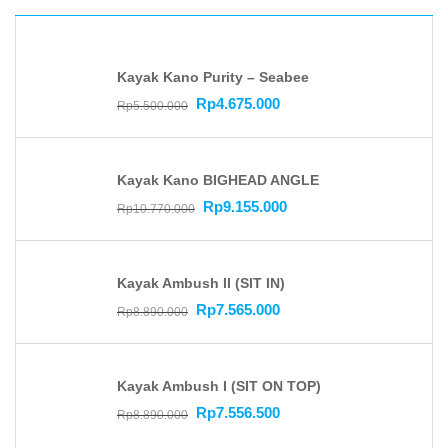
Kayak Kano Purity – Seabee
Rp
4.675.000
Rp
5.500.000
Kayak Kano BIGHEAD ANGLE
Rp
9.155.000
Rp
10.770.000
Kayak Ambush II (SIT IN)
Rp
7.565.000
Rp
8.890.000
Kayak Ambush I (SIT ON TOP)
Rp
7.556.500
Rp
8.890.000