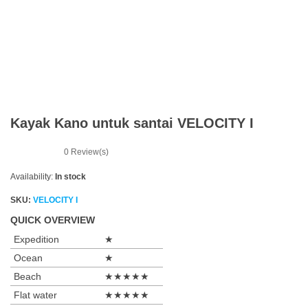
n
Kayak Kano untuk santai VELOCITY I
0
Review(s)
Availability:
In stock
SKU:
VELOCITY I
QUICK OVERVIEW
Expedition
★
Ocean
★
Beach
★★★★★
Flat water
★★★★★