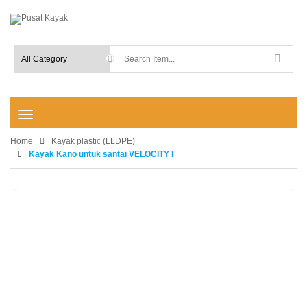
T
o
Home
g
Kayak plastic (LLDPE)
g
Kayak Kano untuk santai VELOCITY I
l
e
n
-15%
a
v
i
g
a
t
i
o