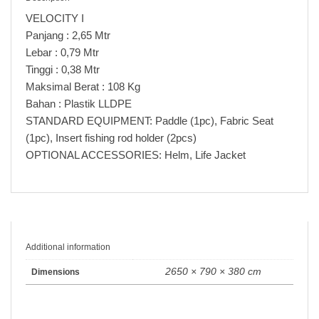
VELOCITY I
Panjang : 2,65 Mtr
Lebar : 0,79 Mtr
Tinggi : 0,38 Mtr
Maksimal Berat : 108 Kg
Bahan : Plastik LLDPE
STANDARD EQUIPMENT: Paddle (1pc), Fabric Seat
(1pc), Insert fishing rod holder (2pcs)
OPTIONAL ACCESSORIES: Helm, Life Jacket
Additional information
2650 × 790 × 380 cm
Dimensions