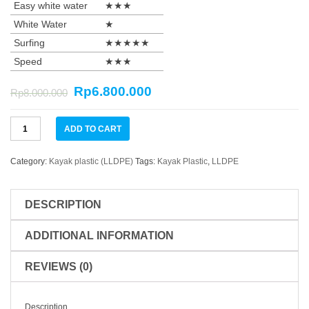
Easy white water
★★★
White Water
★
Surfing
★★★★★
Speed
★★★
Rp
6.800.000
Rp
8.000.000
Kayak
ADD TO CART
Kano
untuk
santai
Category:
Kayak plastic (LLDPE)
Tags:
Kayak Plastic
,
LLDPE
VELOCITY
I
quantity
DESCRIPTION
ADDITIONAL INFORMATION
REVIEWS (0)
Description